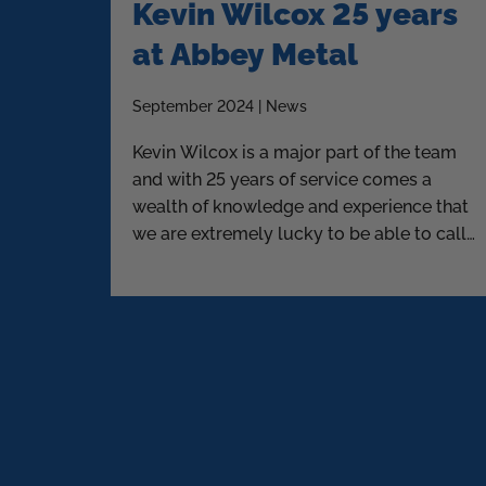
Kevin Wilcox 25 years
at Abbey Metal
September 2024 | News
Kevin Wilcox is a major part of the team
and with 25 years of service comes a
wealth of knowledge and experience that
we are extremely lucky to be able to call
upon.