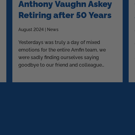
Anthony Vaughn Askey
Retiring after 50 Years
August 2024 | News
Yesterdays was truly a day of mixed
emotions for the entire Amfin team, we
were sadly finding ourselves saying
goodbye to our friend and colleague
Askey.