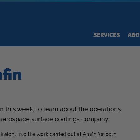
SERVICES
ABO
mfin
n this week, to learn about the operations
d aerospace surface coatings company.
nsight into the work carried out at Amfin for both