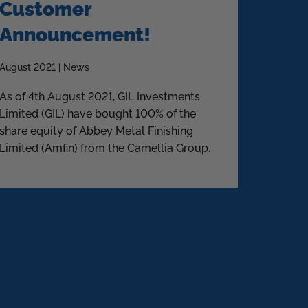
Customer
Announcement!
August 2021 | News
As of 4th August 2021, GIL Investments
Limited (GIL) have bought 100% of the
share equity of Abbey Metal Finishing
Limited (Amfin) from the Camellia Group.