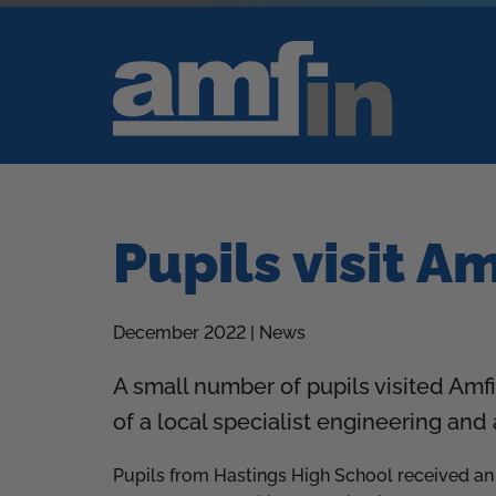
Pupils visit A
December 2022 | News
A small number of pupils visited Amfi
of a local specialist engineering an
Pupils from Hastings High School received an i