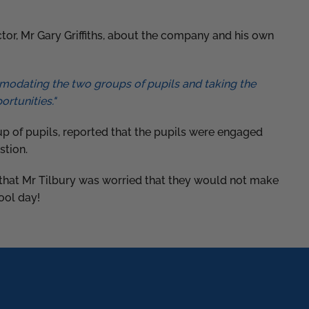
tor, Mr Gary Griffiths, about the company and his own
mmodating the two groups of pupils and taking the
ortunities."
 of pupils, reported that the pupils were engaged
stion.
t that Mr Tilbury was worried that they would not make
hool day!