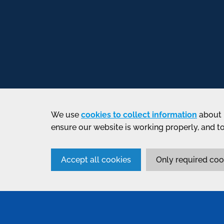
We use
cookies to collect information
about 
ensure our website is working properly, and t
Accept all cookies
Only required coo
SERVICES