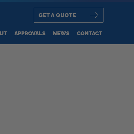
GET A QUOTE
UT
APPROVALS
NEWS
CONTACT