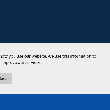
how you use our website. We use this information to
o improve our services.
kies
ABOUT