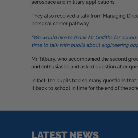
aerospace and military applications.
They also received a talk from Managing Direc
personal career pathway.
"We would like to thank Mr Griffiths for acco
time to talk with pupils about engineering opp
Mr Tilbury, who accompanied the second group
and enthusiastic and asked question after que
In fact, the pupils had so many questions tha
it back to school in time for the end of the sc
LATEST NEWS