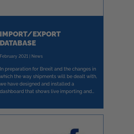
IMPORT/EXPORT
DATABASE
February 2021 | News
In preparation for Brexit and the changes in
which the way shipments will be dealt with,
we have designed and installed a
dashboard that shows live importing and
exporting goods to and from the EU.