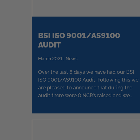
BSI ISO 9001/AS9100
AUDIT
March 2021 | News
Over the last 6 days we have had our BSI
ISO 9001/AS9100 Audit. Following this we
are pleased to announce that during the
audit there were 0 NCR’s raised and we
have again been issued full re-certification.