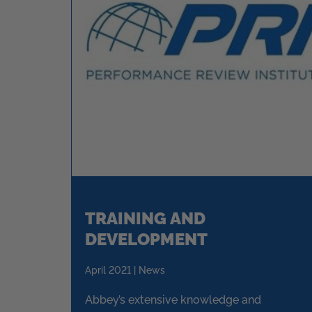
TRAINING AND
DEVELOPMENT
April 2021 | News
Abbey’s extensive knowledge and