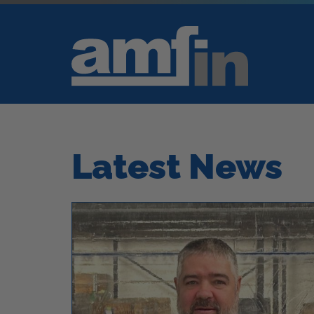
Latest News