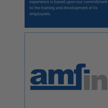
experience is based upon our commitment
to the training and development of its
employee’s.