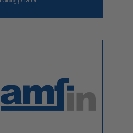
training provider.