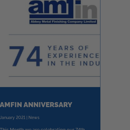
AMFIN ANNIVERSARY
January 2021 | News
This Month we are celebrating our 74th