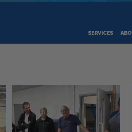
SERVICES
ABO