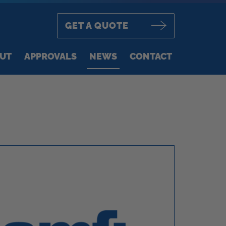
GET A QUOTE
UT
APPROVALS
NEWS
CONTACT