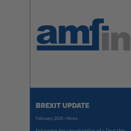
BREXIT UPDATE
February 2021 | News
Following the uncertainties of a Deal/No