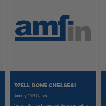
WELL DONE CHELSEA!
January 2021 | News
We would like to congratulate a member