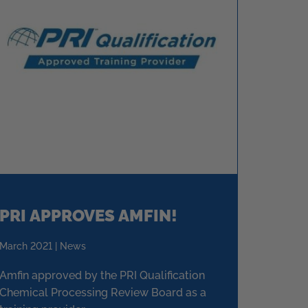
PRI APPROVES AMFIN!
March 2021 | News
Amfin approved by the PRI Qualification
Chemical Processing Review Board as a