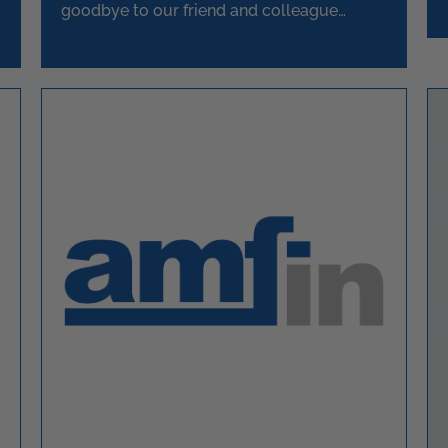
goodbye to our friend and colleague
Askey.