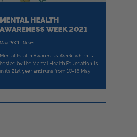
MENTAL HEALTH
AWARENESS WEEK 2021
May 2021 | News
Mental Health Awareness Week, which is
hosted by the Mental Health Foundation, is
in its 21st year and runs from 10-16 May.