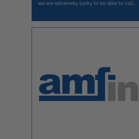
we are extremely lucky to be able to call
upon.