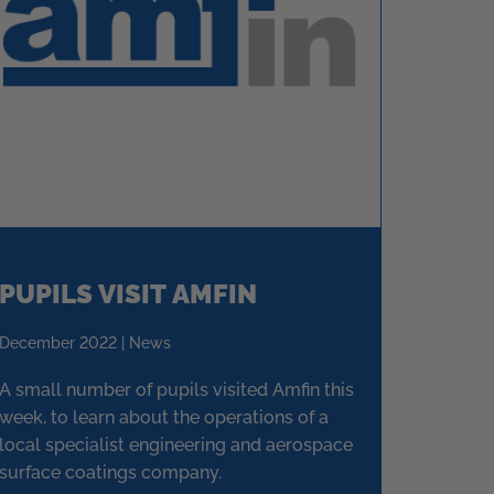
PUPILS VISIT AMFIN
December 2022 | News
A small number of pupils visited Amfin this
week, to learn about the operations of a
local specialist engineering and aerospace
surface coatings company.