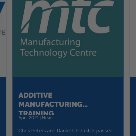
ADDITIVE
MANUFACTURING
TRAINING
April 2021 | News
Chris Peters and Daniel Chrzastek passed