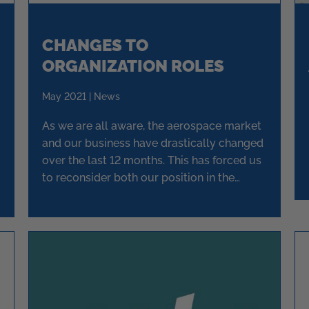
CHANGES TO
ORGANIZATION ROLES
May 2021 | News
As we are all aware, the aerospace market
and our business have drastically changed
over the last 12 months. This has forced us
to reconsider both our position in the
market place and the direction of the
business.