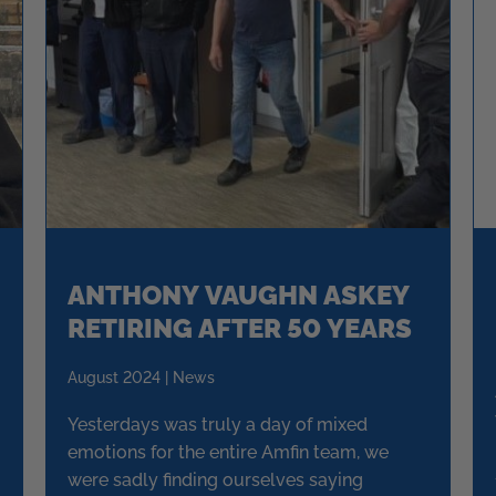
ANTHONY VAUGHN ASKEY
RETIRING AFTER 50 YEARS
August 2024 | News
Yesterdays was truly a day of mixed
emotions for the entire Amfin team, we
were sadly finding ourselves saying