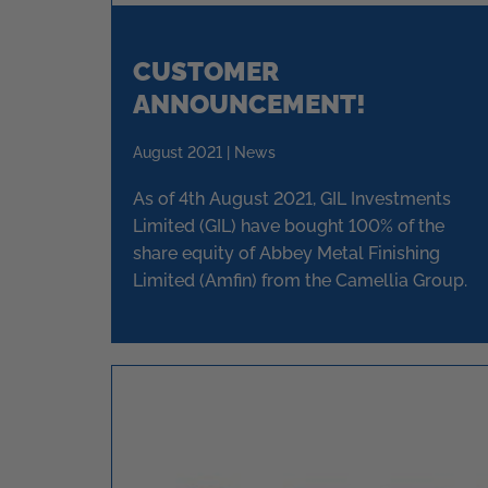
CUSTOMER
ANNOUNCEMENT!
August 2021 | News
As of 4th August 2021, GIL Investments
Limited (GIL) have bought 100% of the
share equity of Abbey Metal Finishing
Limited (Amfin) from the Camellia Group.