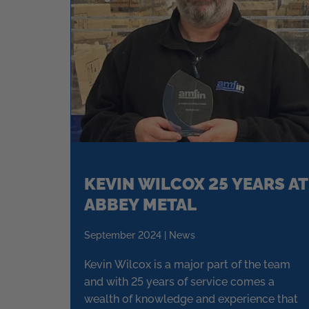
KEVIN WILCOX 25 YEARS AT
ABBEY METAL
September 2024 | News
Kevin Wilcox is a major part of the team
and with 25 years of service comes a
wealth of knowledge and experience that