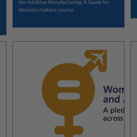
the Additive Manufacturing: A Guide for
decision makers course.