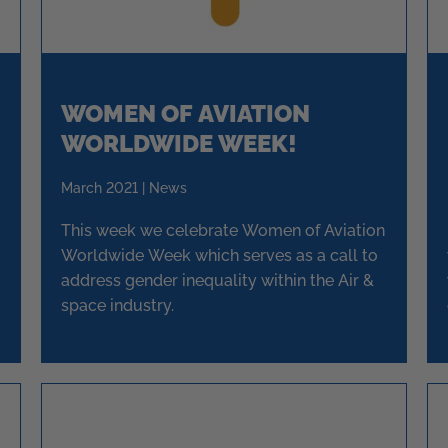
WOMEN OF AVIATION
WORLDWIDE WEEK!
March 2021 | News
This week we celebrate Women of Aviation
Worldwide Week which serves as a call to
address gender inequality within the Air &
space industry.