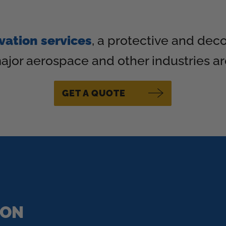
vation services
, a protective and dec
ajor aerospace and other industries a
GET A QUOTE
ION