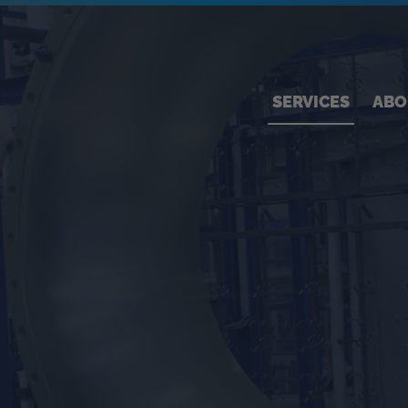
SERVICES
ABO