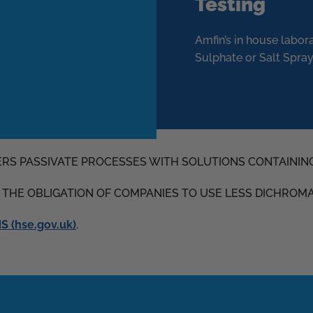
Testing
Amfin’s in house labor
Sulphate or Salt Spray
ERS PASSIVATE PROCESSES WITH SOLUTIONS CONTAININ
D THE OBLIGATION OF COMPANIES TO USE LESS DICHROM
 (hse.gov.uk)
.