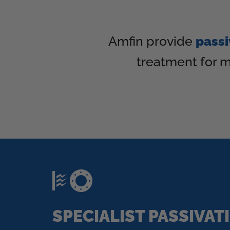
Amfin provide
passi
treatment for m
SPECIALIST PASSIVAT