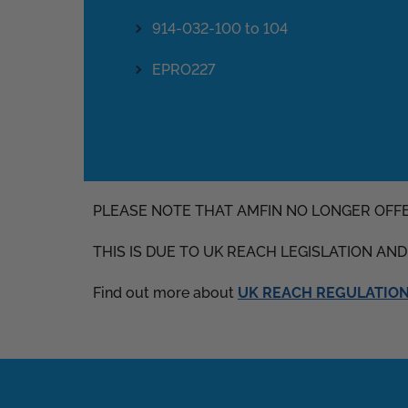
914-032-100 to 104
EPRO227
PLEASE NOTE THAT AMFIN NO LONGER OFF
THIS IS DUE TO UK REACH LEGISLATION AN
Find out more about
UK REACH REGULATIONS