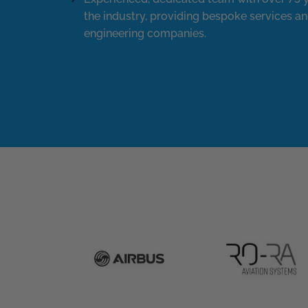
the industry, providing bespoke services an
engineering companies.