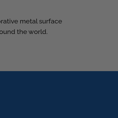
orative metal surface
round the world.