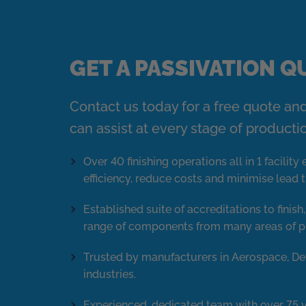
GET A PASSIVATION 
Contact us today for a free quote an
can assist at every stage of producti
Over 40 finishing operations all in 1 facilit
efficiency, reduce costs and minimise lead 
Established suite of accreditations to finish
range of components from many areas of p
Trusted by manufacturers in Aerospace, De
industries.
Experienced, dedicated team with over 75 y