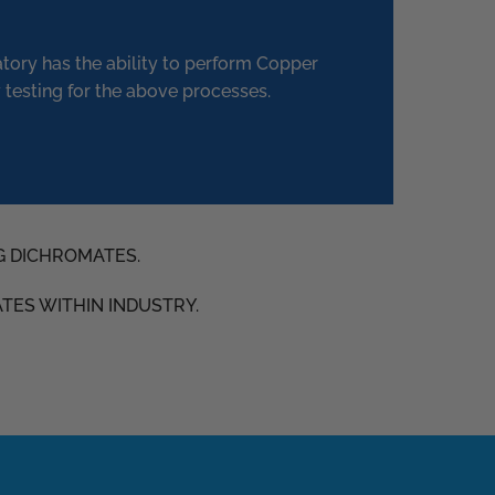
atory has the ability to perform Copper
 testing for the above processes.
G DICHROMATES.
ATES WITHIN INDUSTRY.