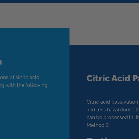
n
Citric Acid 
ons of Nitric acid
ng with the following
Citric acid passivatio
and less hazardous alt
can be processed in 
Method 2.