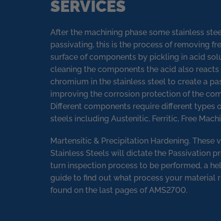
SERVICES
After the machining phase some stainless ste
passivating, this is the process of removing fr
surface of components by pickling in acid solu
cleaning the components the acid also reacts 
chromium in the stainless steel to create a pas
improving the corrosion protection of the c
Different components require different types o
steels including Austenitic, Ferritic, Free Machi
Martensitic & Precipitation Hardening. These v
Stainless Steels will dictate the Passivation p
turn inspection process to be performed, a he
guide to find out what process your material 
found on the last pages of AMS2700.