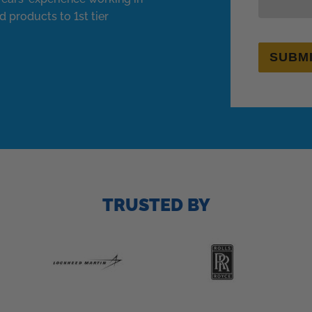
d products to 1st tier
SUBM
TRUSTED BY