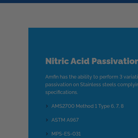
Nitric Acid Passivatio
Amfin has the ability to perform 3 variati
passivation on Stainless steels complyi
specifications.
AMS2700 Method 1 Type 6, 7, 8
ASTM A967
MPS-ES-031