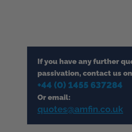
If you have any further qu
passivation, contact us on
+44 (0) 1455 637284
Or email:
quotes@amfin.co.uk