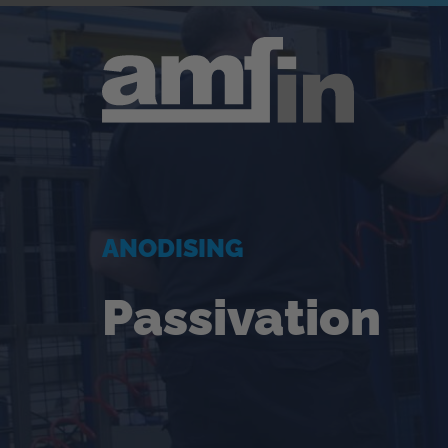
ANODISING
Passivation