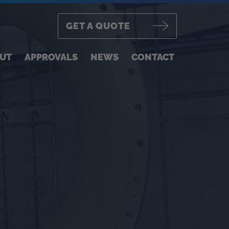
GET A QUOTE
UT
APPROVALS
NEWS
CONTACT