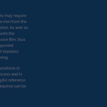
els may require
ee iron from the
tion. As well as
with the
sive film, thus
omponent.
f stainless
ning,
ariations in
rocess and in
lpful reference
requires can be