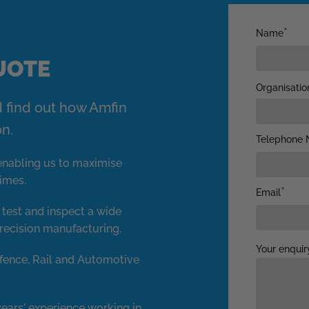
Name
QUOTE
Organisatio
d find out how Amfin
on.
Telephone 
y enabling us to maximise
times.
Email
, test and inspect a wide
recision manufacturing.
Your enquir
fence, Rail and Automotive
ears' experience working in