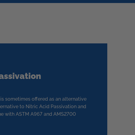
Passivation
n is sometimes offered as an alternative
ernative to Nitric Acid Passivation and
line with ASTM A967 and AMS2700