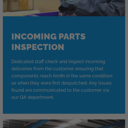
INCOMING PARTS
INSPECTION
Dedicated staff check and inspect incoming
deliveries from the customer, ensuring that
components reach Amfin in the same condition
as when they were first despatched. Any issues
found are communicated to the customer via
our QA department.