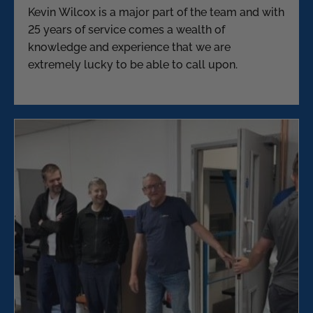
Kevin Wilcox is a major part of the team and with
25 years of service comes a wealth of
knowledge and experience that we are
extremely lucky to be able to call upon.