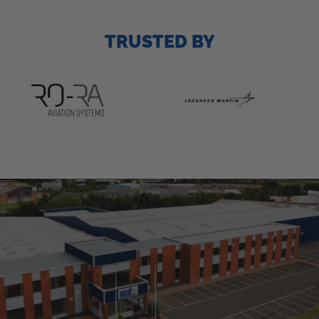
TRUSTED BY