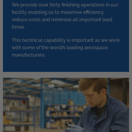
We provide over forty finishing operations in our
facility enabling us to maximise efficiency,
reduce costs and minimise all important lead
times.
This technical capability is important as we work
with some of the world’s leading aerospace
manufacturers.