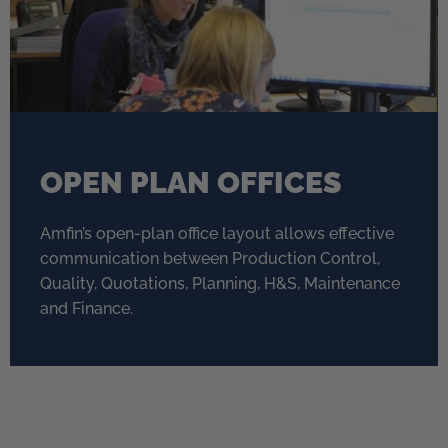
OPEN PLAN OFFICES
Amfin’s open-plan office layout allows effective
communication between Production Control,
Quality, Quotations, Planning, H&S, Maintenance
and Finance.