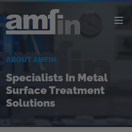
ABOUT AMFIN
Specialists In Metal
Surface Treatment
Solutions