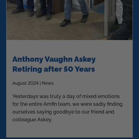
Anthony Vaughn Askey
Retiring after 50 Years
August 2024 | News
Yesterdays was truly a day of mixed emotions
for the entire Amfin team, we were sadly finding
ourselves saying goodbye to our friend and
colleague Askey.