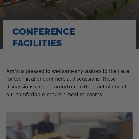
CONFERENCE
FACILITIES
Amfin is pleased to welcome any visitors to their site
for technical or commercial discussions. These
discussions can be carried out in the quiet of one of
our comfortable, modern meeting rooms.