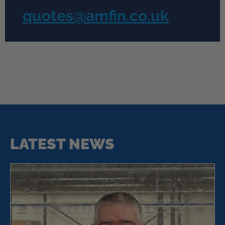
quotes@amfin.co.uk
LATEST NEWS