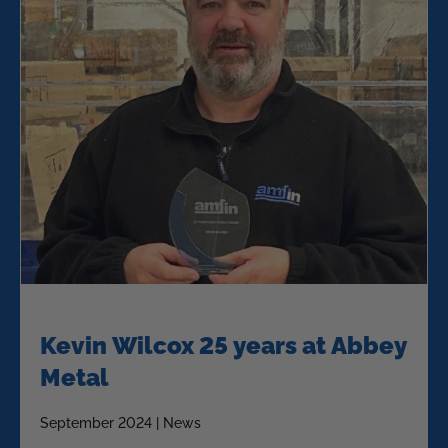
Kevin Wilcox 25 years at Abbey
Metal
September 2024 | News