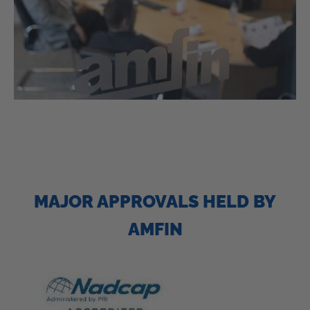
MAJOR APPROVALS HELD BY
AMFIN