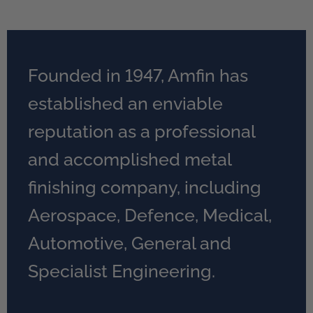
Founded in 1947, Amfin has
established an enviable
reputation as a professional
and accomplished metal
finishing company, including
Aerospace, Defence, Medical,
Automotive, General and
Specialist Engineering.