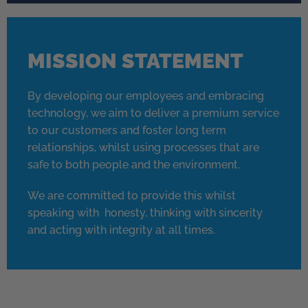
MISSION STATEMENT
By developing our employees and embracing
technology, we aim to deliver a premium service
to our customers and foster long term
relationships, whilst using processes that are
safe to both people and the environment.
We are committed to provide this whilst
speaking with honesty, thinking with sincerity
and acting with integrity at all times.