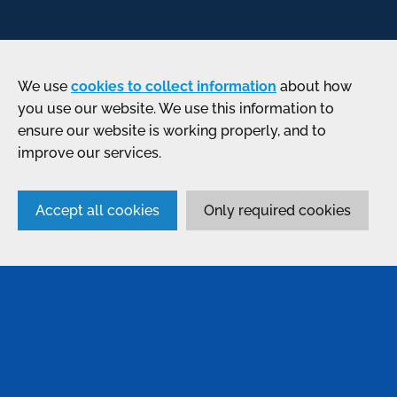
We use
cookies to collect information
about how
you use our website. We use this information to
ensure our website is working properly, and to
improve our services.
Accept all cookies
Only required cookies
SERVICES
Anodising
Passivation