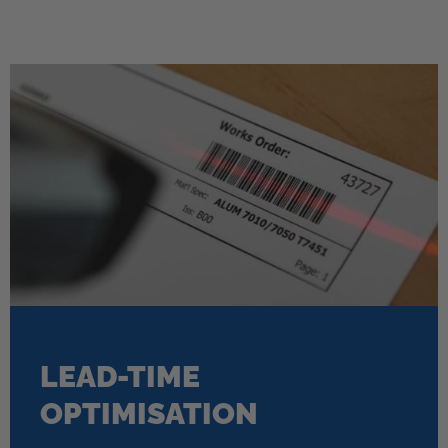
LEAD-TIME
OPTIMISATION