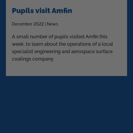
Pupils visit Amfin
December 2022 | News
A small number of pupils visited Amfin this
week, to learn about the operations of a local
specialist engineering and aerospace surface
coatings company.