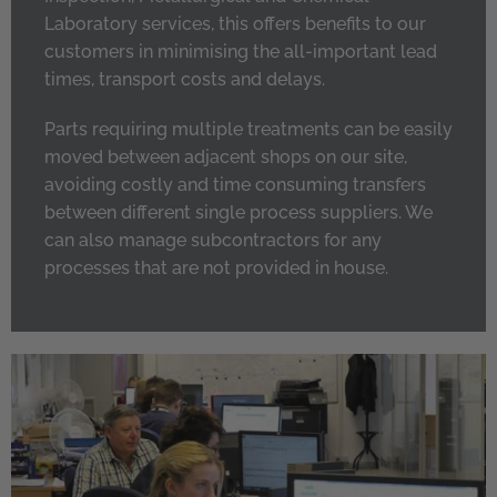
Laboratory services, this offers benefits to our
customers in minimising the all-important lead
times, transport costs and delays.
Parts requiring multiple treatments can be easily
moved between adjacent shops on our site,
avoiding costly and time consuming transfers
between different single process suppliers. We
can also manage subcontractors for any
processes that are not provided in house.