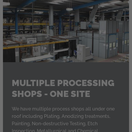
MULTIPLE PROCESSING
SHOPS - ONE SITE
We have multiple process shops all under one
roof including Plating, Anodizing treatments,
Painting, Non-destructive Testing, Etch
Inspection, Metallurgical and Chemical