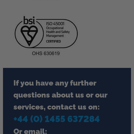
If you have any further
questions about us or our
services, contact us on:
+44 (0) 1455 637284
Or email: