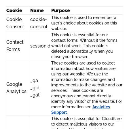
Cookie
Name
Purpose
This cookie is used to remember a
Cookie
cookie-
user's choice about cookies on this
Consent
consent
website.
This cookie is essential for our
contact forms. Without it the forms
Contact
sessionid
would not work. This cookie is
Forms
deleted automatically when you
close your browser.
These cookies are used to collect
information about how visitors are
using our website. We use the
information to make changes and
_ga
Google
improvements to the website and our
_gid
services. These cookies are
Analytics
_gat
anonymous and cannot directly
identify any visitor of the website. For
more information see
Analytics
Support
.
This cookie is essential for Cloudflare
to detect malicious visitors to our