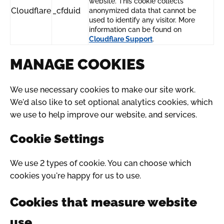
website. This cookie collects
Cloudflare
_cfduid
anonymized data that cannot be
used to identify any visitor. More
information can be found on
Cloudflare Support
.
MANAGE COOKIES
We use necessary cookies to make our site work.
We'd also like to set optional analytics cookies, which
we use to help improve our website, and services.
Cookie Settings
We use 2 types of cookie. You can choose which
cookies you're happy for us to use.
Cookies that measure website
use