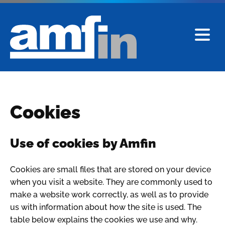
Cookies
Use of cookies by Amfin
Cookies are small files that are stored on your device
when you visit a website. They are commonly used to
make a website work correctly, as well as to provide
us with information about how the site is used. The
table below explains the cookies we use and why.