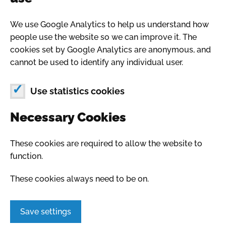
We use Google Analytics to help us understand how
people use the website so we can improve it. The
cookies set by Google Analytics are anonymous, and
cannot be used to identify any individual user.
Use statistics cookies
Necessary Cookies
These cookies are required to allow the website to
function.
These cookies always need to be on.
Save settings