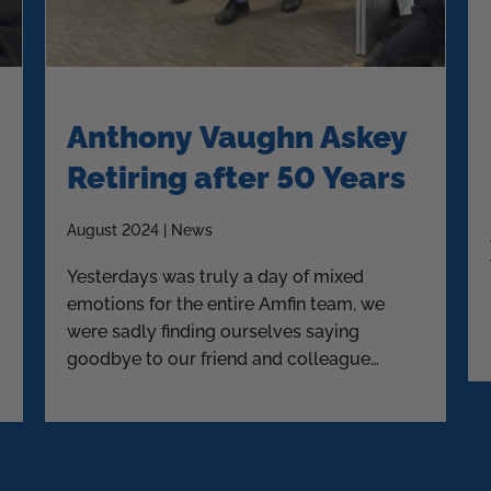
Anthony Vaughn Askey
Retiring after 50 Years
August 2024 | News
Yesterdays was truly a day of mixed
emotions for the entire Amfin team, we
were sadly finding ourselves saying
goodbye to our friend and colleague
Askey.