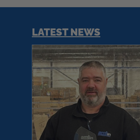
LATEST NEWS