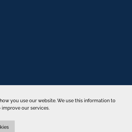
how you use our website. We use this information to
o improve our services.
kies