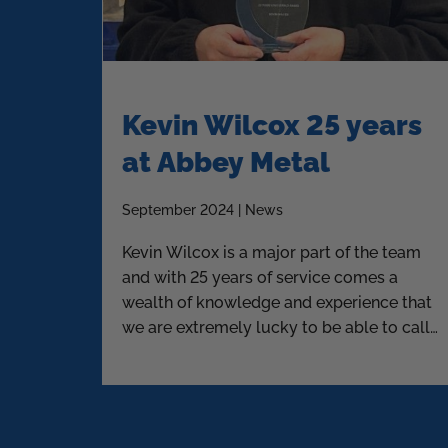
Kevin Wilcox 25 years
at Abbey Metal
September 2024 | News
Kevin Wilcox is a major part of the team
and with 25 years of service comes a
wealth of knowledge and experience that
we are extremely lucky to be able to call
upon.