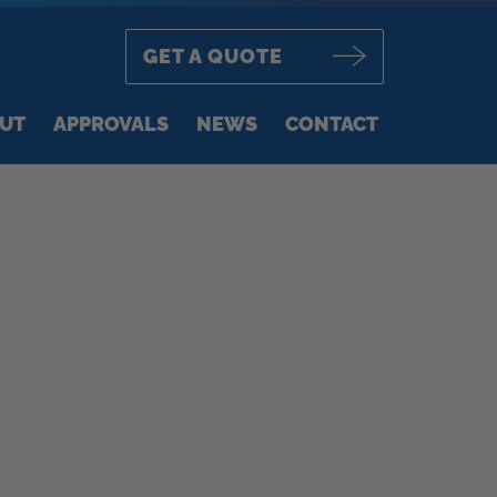
GET A QUOTE
UT
APPROVALS
NEWS
CONTACT