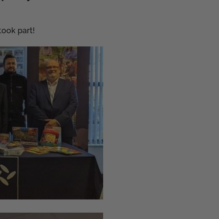
ook part!