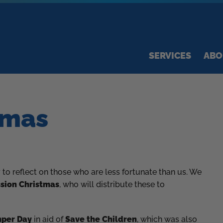
SERVICES
ABO
tmas
to reflect on those who are less fortunate than us. We
sion Christmas
, who will distribute these to
mper Day
in aid of
Save the Children
, which was also