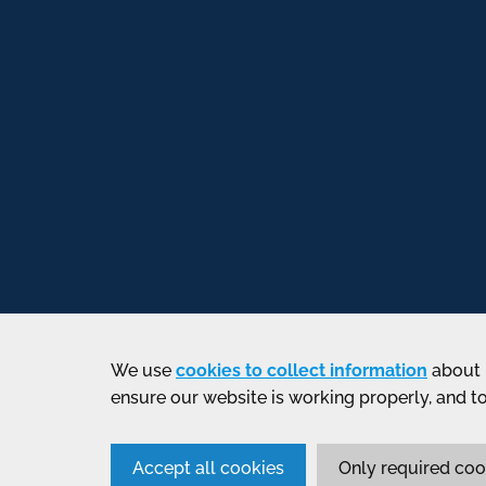
We use
cookies to collect information
about 
ensure our website is working properly, and t
Accept all cookies
Only required coo