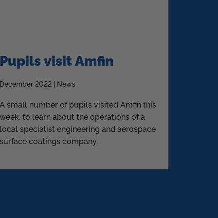
Pupils visit Amfin
December 2022 | News
A small number of pupils visited Amfin this
week, to learn about the operations of a
local specialist engineering and aerospace
surface coatings company.