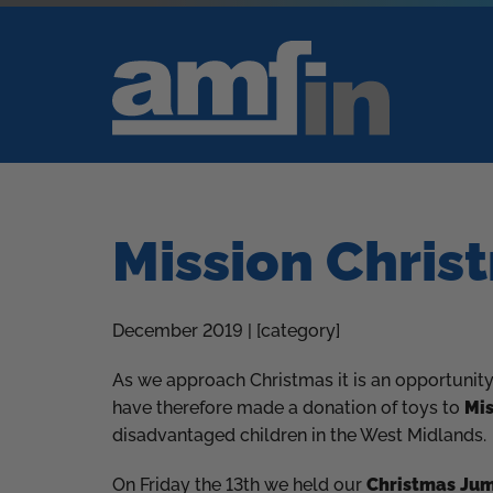
Mission Chris
December 2019 | [category]
As we approach Christmas it is an opportunity 
have therefore made a donation of toys to
Mis
disadvantaged children in the West Midlands.
On Friday the 13th we held our
Christmas Ju