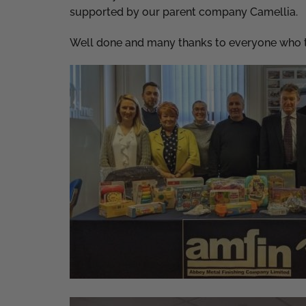
supported by our parent company Camellia.
Well done and many thanks to everyone who t