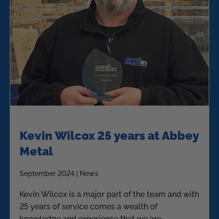
Kevin Wilcox 25 years at Abbey
Metal
September 2024 | News
Kevin Wilcox is a major part of the team and with
25 years of service comes a wealth of
knowledge and experience that we are