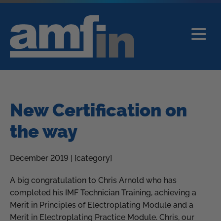
New Certification on
the way
December 2019 | [category]
A big congratulation to Chris Arnold who has
completed his IMF Technician Training, achieving a
Merit in Principles of Electroplating Module and a
Merit in Electroplating Practice Module. Chris, our