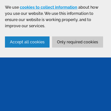
We use
cookies to collect information
about how
you use our website. We use this information to
ensure our website is working properly, and to
improve our services.
Accept all cookies
Only required cookies
SERVICES
Anodising
Passivation
Bonding & Assembly