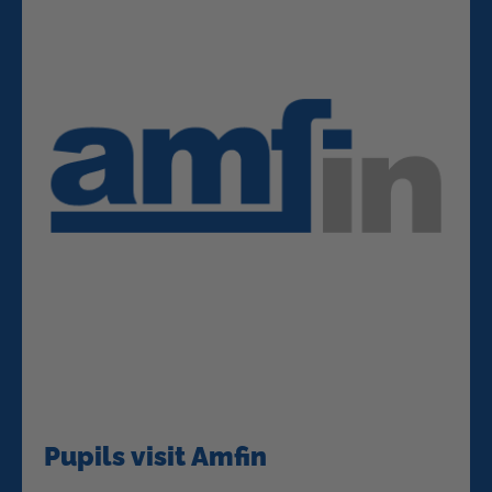
Pupils visit Amfin