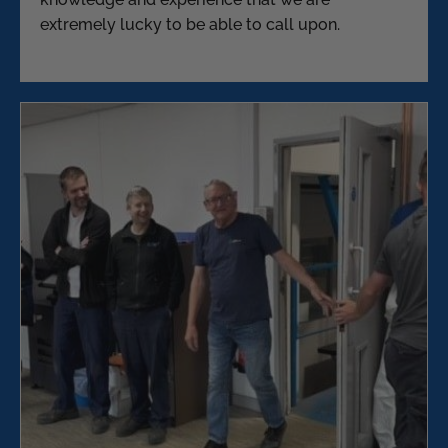
extremely lucky to be able to call upon.