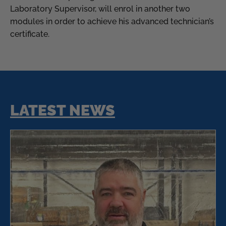
Laboratory Supervisor, will enrol in another two
modules in order to achieve his advanced technician’s
certificate.
LATEST NEWS