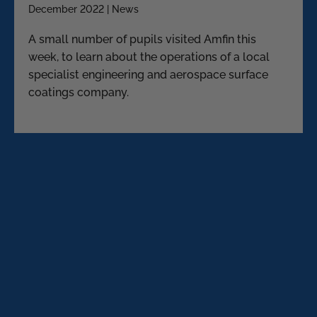
December 2022 | News
A small number of pupils visited Amfin this
week, to learn about the operations of a local
specialist engineering and aerospace surface
coatings company.