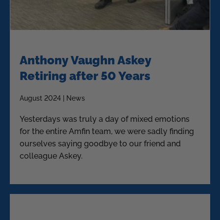
Anthony Vaughn Askey
Retiring after 50 Years
August 2024 | News
Yesterdays was truly a day of mixed emotions
for the entire Amfin team, we were sadly finding
ourselves saying goodbye to our friend and
colleague Askey.