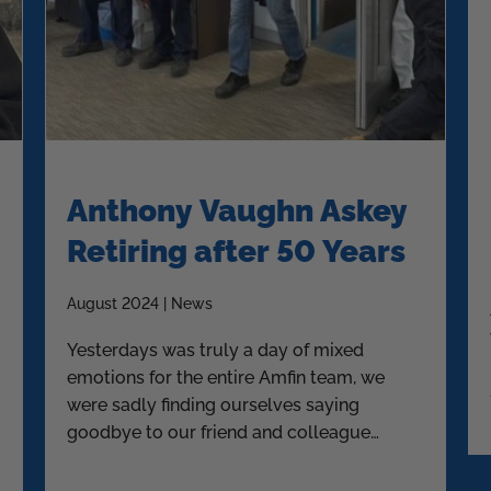
Anthony Vaughn Askey
Retiring after 50 Years
August 2024 | News
Yesterdays was truly a day of mixed
emotions for the entire Amfin team, we
were sadly finding ourselves saying
goodbye to our friend and colleague
Askey.