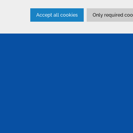
Accept all cookies
Only required coo
SERVICES
Anodising
Non Des
Inspect
Passivation
Paintin
Bonding & Assembly
Pre-Tr
Conversion Coatings
Proces
Alocrom 1200
Surtec 650
Metallu
Electroplating & Other Finishes