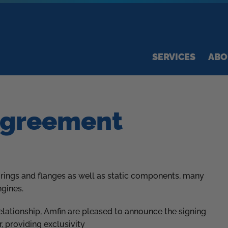
SERVICES
ABO
Agreement
 rings and flanges as well as static components, many
ngines.
ationship, Amfin are pleased to announce the signing
, providing exclusivity