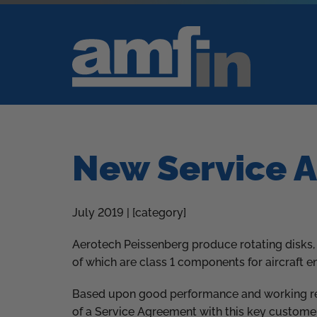
New Service 
July 2019 | [category]
Aerotech Peissenberg produce rotating disks,
of which are class 1 components for aircraft e
Based upon good performance and working rel
of a Service Agreement with this key customer