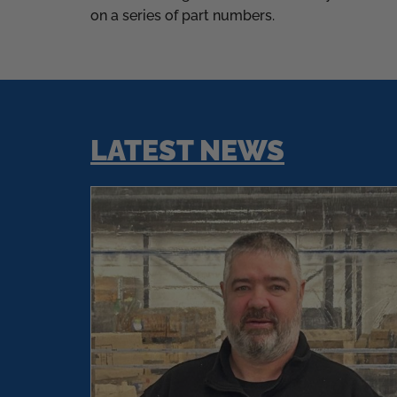
on a series of part numbers.
LATEST NEWS