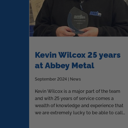
Kevin Wilcox 25 years
at Abbey Metal
September 2024 | News
Kevin Wilcox is a major part of the team
and with 25 years of service comes a
wealth of knowledge and experience that
we are extremely lucky to be able to call
upon.