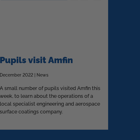
Pupils visit Amfin
December 2022 | News
A small number of pupils visited Amfin this
week, to learn about the operations of a
local specialist engineering and aerospace
surface coatings company.