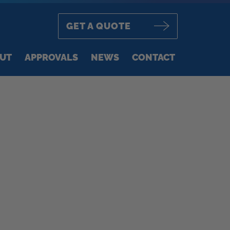
GET A QUOTE
UT
APPROVALS
NEWS
CONTACT