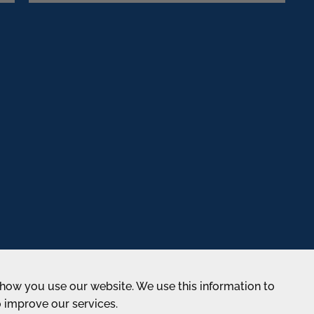
how you use our website. We use this information to
o improve our services.