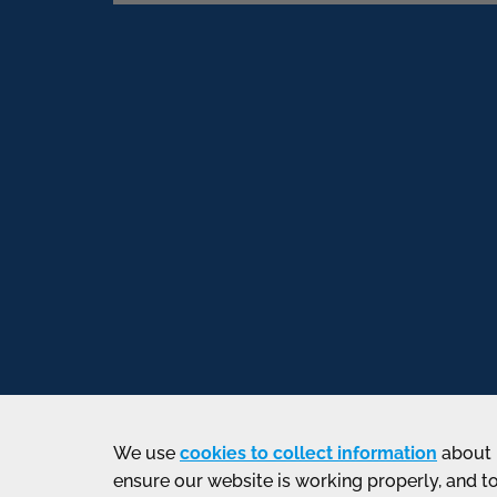
We use
cookies to collect information
about 
ensure our website is working properly, and t