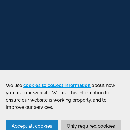
We use
cookies to collect information
about how
you use our website. We use this information to
ensure our website is working properly, and to
improve our services.
Accept all cookies
Only required cookies