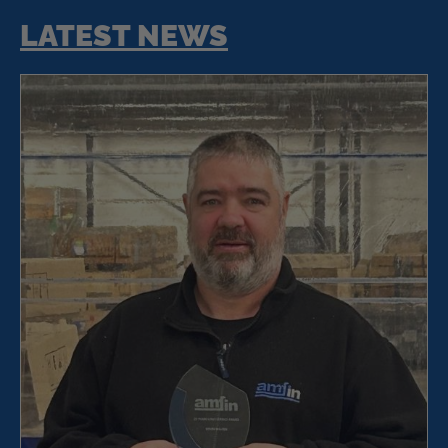
LATEST NEWS