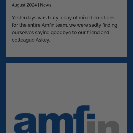
August 2024 | News
Yesterdays was truly a day of mixed emotions
for the entire Amfin team, we were sadly finding
ourselves saying goodbye to our friend and
colleague Askey.