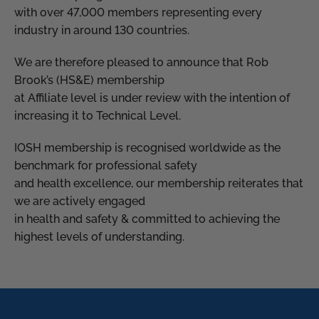
with over 47,000 members representing every
industry in around 130 countries.
We are therefore pleased to announce that Rob
Brook’s (HS&E) membership
at Affiliate level is under review with the intention of
increasing it to Technical Level.
IOSH membership is recognised worldwide as the
benchmark for professional safety
and health excellence, our membership reiterates that
we are actively engaged
in health and safety & committed to achieving the
highest levels of understanding.