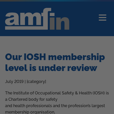
Our IOSH membership
level is under review
July 2019 | [category]
The Institute of Occupational Safety & Health (IOSH) is
a Chartered body for safety
and health professionals and the profession’s largest
membership organisation,