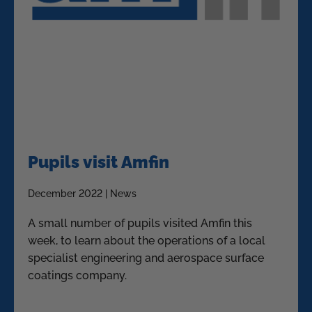
Pupils visit Amfin
December 2022 | News
A small number of pupils visited Amfin this
week, to learn about the operations of a local
specialist engineering and aerospace surface
coatings company.