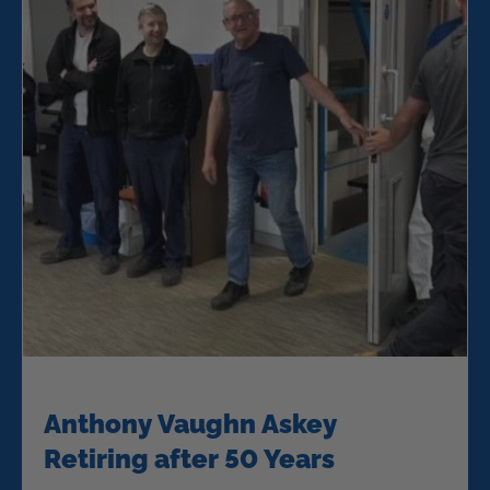
Anthony Vaughn Askey
Retiring after 50 Years