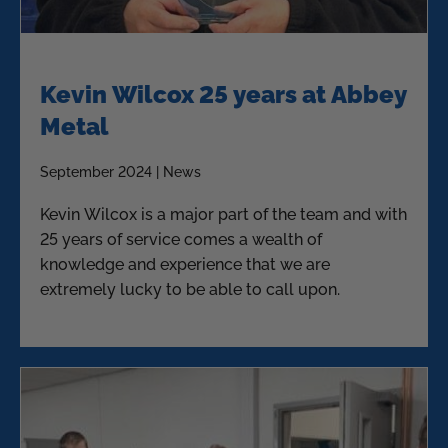
Kevin Wilcox 25 years at Abbey
Metal
September 2024 | News
Kevin Wilcox is a major part of the team and with
25 years of service comes a wealth of
knowledge and experience that we are
extremely lucky to be able to call upon.