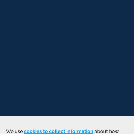
We use
cookies to collect information
about how