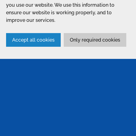
you use our website. We use this information to
ensure our website is working properly, and to
improve our services.
Accept all cookies
Only required cookies
SERVICES
Anodising
Passivation
Bonding & Assembly
Conversion Coatings