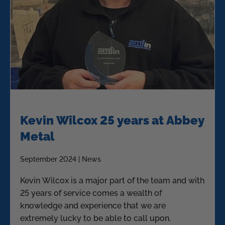
Kevin Wilcox 25 years at Abbey
Metal
September 2024 | News
Kevin Wilcox is a major part of the team and with
25 years of service comes a wealth of
knowledge and experience that we are
extremely lucky to be able to call upon.