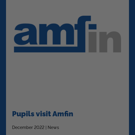
Pupils visit Amfin
December 2022 | News