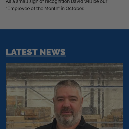
As a small sign of recognition David will be our
“Employee of the Month” in October.
LATEST NEWS