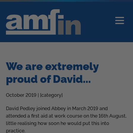
We are extremely
proud of David...
October 2019 | [category]
David Pedley joined Abbey in March 2019 and
attended a first aid at work course on the 16th August,
little realising how soon he would put this into
practice.