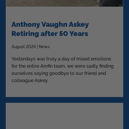
Anthony Vaughn Askey
Retiring after 50 Years
August 2024 | News
Yesterdays was truly a day of mixed emotions
for the entire Amfin team, we were sadly finding
ourselves saying goodbye to our friend and
colleague Askey.