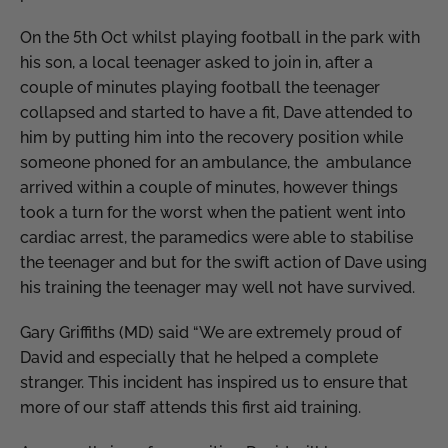
On the 5th Oct whilst playing football in the park with
his son, a local teenager asked to join in, after a
couple of minutes playing football the teenager
collapsed and started to have a fit, Dave attended to
him by putting him into the recovery position while
someone phoned for an ambulance, the ambulance
arrived within a couple of minutes, however things
took a turn for the worst when the patient went into
cardiac arrest, the paramedics were able to stabilise
the teenager and but for the swift action of Dave using
his training the teenager may well not have survived.
Gary Griffiths (MD) said “We are extremely proud of
David and especially that he helped a complete
stranger. This incident has inspired us to ensure that
more of our staff attends this first aid training.