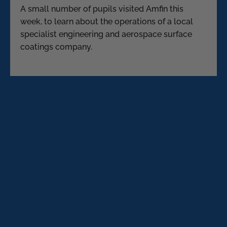
A small number of pupils visited Amfin this
week, to learn about the operations of a local
specialist engineering and aerospace surface
coatings company.