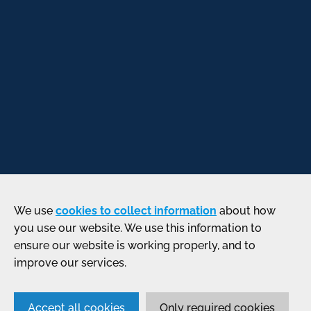
We use
cookies to collect information
about how
you use our website. We use this information to
ensure our website is working properly, and to
improve our services.
Accept all cookies
Only required cookies