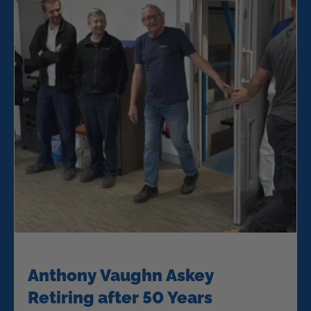
Anthony Vaughn Askey
Retiring after 50 Years