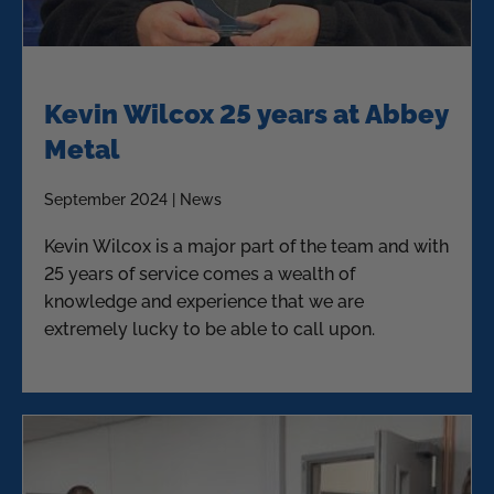
Kevin Wilcox 25 years at Abbey
Metal
September 2024 | News
Kevin Wilcox is a major part of the team and with
25 years of service comes a wealth of
knowledge and experience that we are
extremely lucky to be able to call upon.