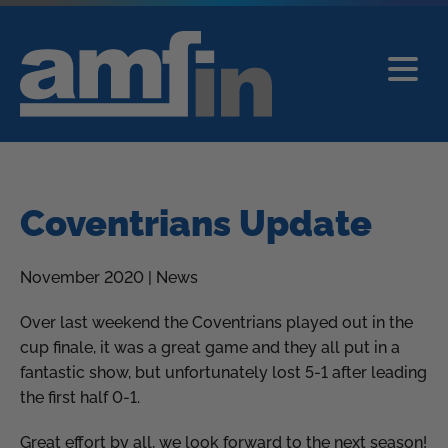
Coventrians Update
November 2020 | News
Over last weekend the Coventrians played out in the
cup finale, it was a great game and they all put in a
fantastic show, but unfortunately lost 5-1 after leading
the first half 0-1.
Great effort by all, we look forward to the next season!