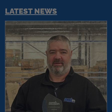
LATEST NEWS