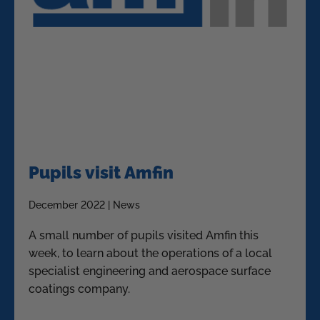
Pupils visit Amfin
December 2022 | News
A small number of pupils visited Amfin this
week, to learn about the operations of a local
specialist engineering and aerospace surface
coatings company.