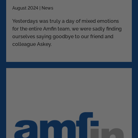
August 2024 | News
Yesterdays was truly a day of mixed emotions
for the entire Amfin team, we were sadly finding
ourselves saying goodbye to our friend and
colleague Askey.