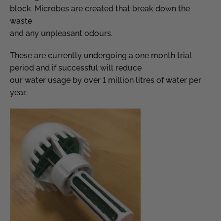
block. Microbes are created that break down the
waste
and any unpleasant odours.
These are currently undergoing a one month trial
period and if successful will reduce
our water usage by over 1 million litres of water per
year.