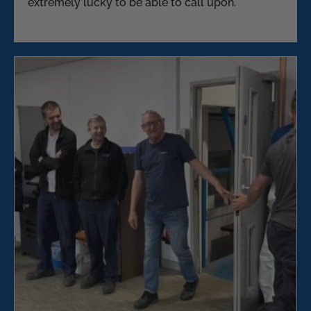
extremely lucky to be able to call upon.