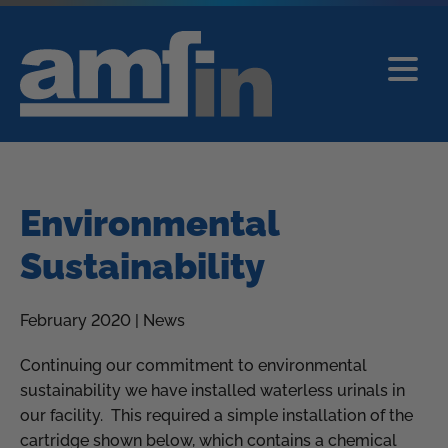
Environmental
Sustainability
February 2020 | News
Continuing our commitment to environmental
sustainability we have installed waterless urinals in
our facility. This required a simple installation of the
cartridge shown below, which contains a chemical