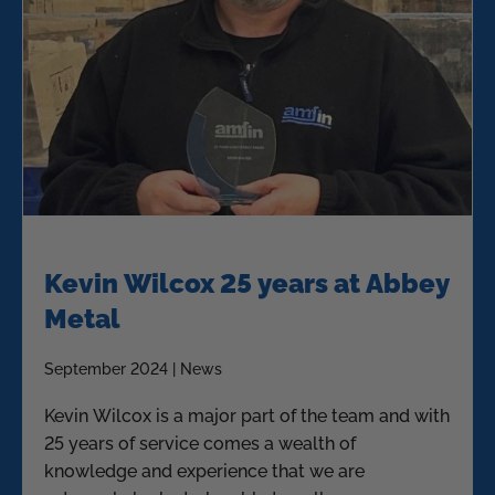
Kevin Wilcox 25 years at Abbey
Metal
September 2024 | News
Kevin Wilcox is a major part of the team and with
25 years of service comes a wealth of
knowledge and experience that we are