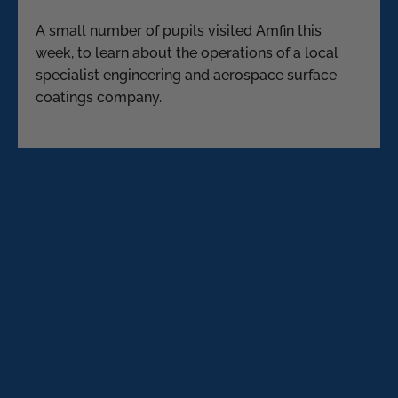
A small number of pupils visited Amfin this
week, to learn about the operations of a local
specialist engineering and aerospace surface
coatings company.