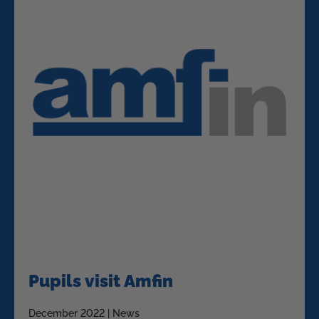
Pupils visit Amfin
December 2022 | News