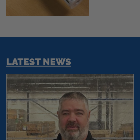
LATEST NEWS