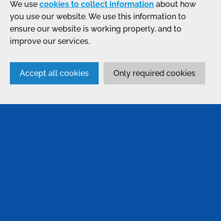
We use
cookies to collect information
about how
you use our website. We use this information to
ensure our website is working properly, and to
improve our services.
Accept all cookies
Only required cookies
SERVICES
Anodising
Passivation
Bonding & Assembly
Conversion Coatings