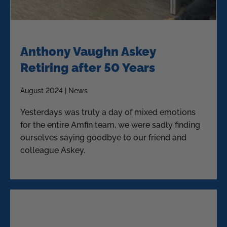
Anthony Vaughn Askey
Retiring after 50 Years
August 2024 | News
Yesterdays was truly a day of mixed emotions
for the entire Amfin team, we were sadly finding
ourselves saying goodbye to our friend and
colleague Askey.