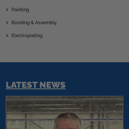
Painting
Bonding & Assembly
Electroplating
LATEST NEWS