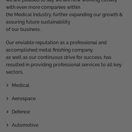
with even more companies within
the Medical Industry, further expanding our growth &
assuring future sustainability
of our business.
Our enviable reputation as a professional and
accomplished metal finishing company,
as well as our continuous drive for success, has
resulted in providing professional services to all key
sectors.
Medical
Aerospace
Defence
Automotive