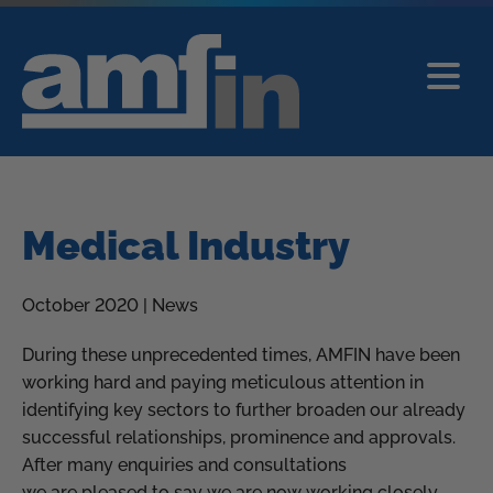
Medical Industry
October 2020 | News
During these unprecedented times, AMFIN have been
working hard and paying meticulous attention in
identifying key sectors to further broaden our already
successful relationships, prominence and approvals.
After many enquiries and consultations
we are pleased to say we are now working closely