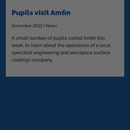
Pupils visit Amfin
December 2022 | News
A small number of pupils visited Amfin this
week, to learn about the operations of a local
specialist engineering and aerospace surface
coatings company.