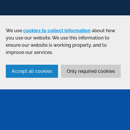
We use
cookies to collect information
about how
you use our website. We use this information to
ensure our website is working properly, and to
improve our services.
Accept all cookies
Only required cookies
SERVICES
Anodising