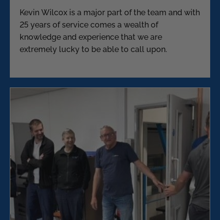
Kevin Wilcox is a major part of the team and with
25 years of service comes a wealth of
knowledge and experience that we are
extremely lucky to be able to call upon.