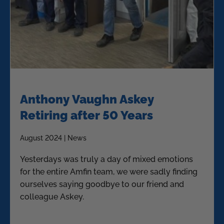
Anthony Vaughn Askey
Retiring after 50 Years
August 2024 | News
Yesterdays was truly a day of mixed emotions
for the entire Amfin team, we were sadly finding
ourselves saying goodbye to our friend and
colleague Askey.