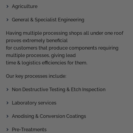
Agriculture
General & Specialist Engineering
Having multiple processing shops all under one roof
proves extremely beneficial
for customers that produce components requiring
multiple processes, giving lead
time & logistics efficiencies for them.
Our key processes include:
Non Destructive Testing & Etch Inspection
Laboratory services
Anodising & Conversion Coatings
Pre-Treatments