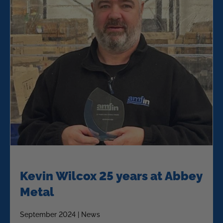
Kevin Wilcox 25 years at Abbey
Metal
September 2024 | News