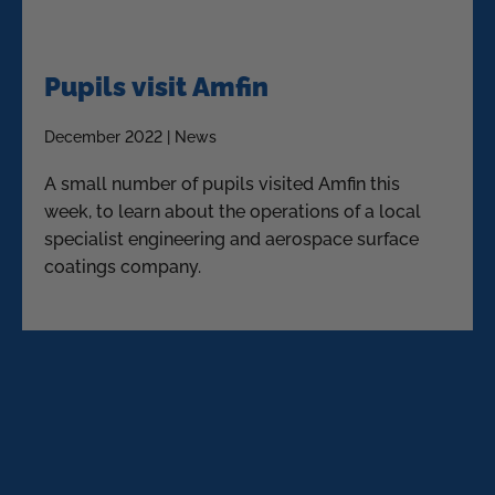
Pupils visit Amfin
December 2022 | News
A small number of pupils visited Amfin this
week, to learn about the operations of a local
specialist engineering and aerospace surface
coatings company.