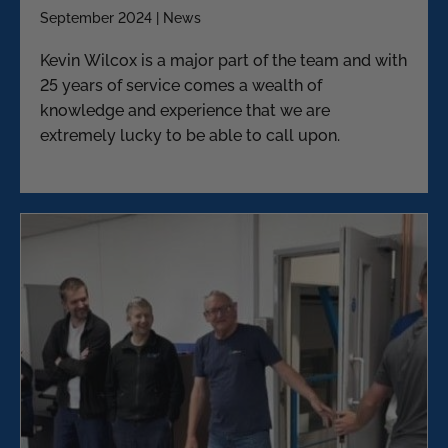
September 2024 | News
Kevin Wilcox is a major part of the team and with
25 years of service comes a wealth of
knowledge and experience that we are
extremely lucky to be able to call upon.