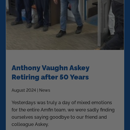
Anthony Vaughn Askey
Retiring after 50 Years
August 2024 | News
Yesterdays was truly a day of mixed emotions
for the entire Amfin team, we were sadly finding
ourselves saying goodbye to our friend and
colleague Askey.