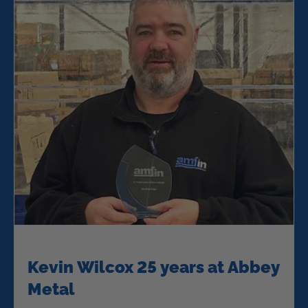
Kevin Wilcox 25 years at Abbey
Metal