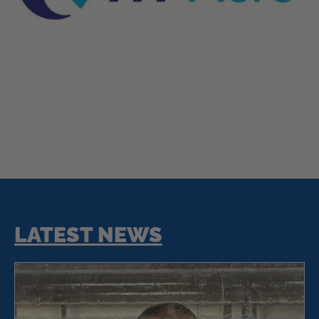
LATEST NEWS