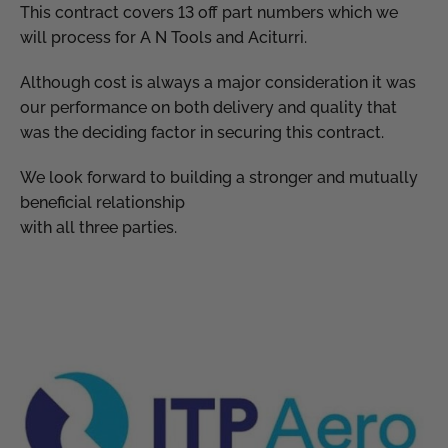
This contract covers 13 off part numbers which we
will process for A N Tools and Aciturri.
Although cost is always a major consideration it was
our performance on both delivery and quality that
was the deciding factor in securing this contract.
We look forward to building a stronger and mutually
beneficial relationship
with all three parties.