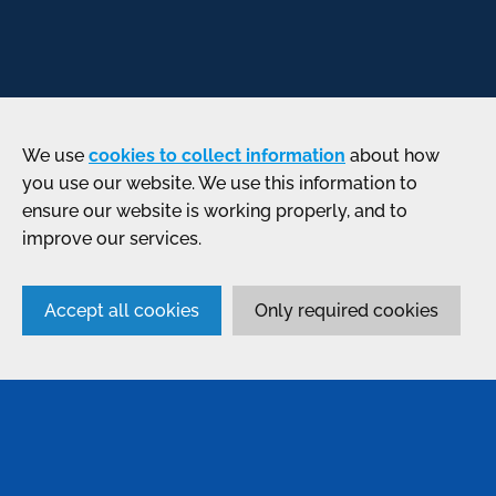
We use
cookies to collect information
about how
you use our website. We use this information to
ensure our website is working properly, and to
improve our services.
Accept all cookies
Only required cookies
SERVICES