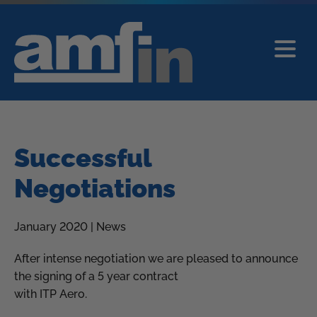
Successful
Negotiations
January 2020 | News
After intense negotiation we are pleased to announce
the signing of a 5 year contract
with ITP Aero.