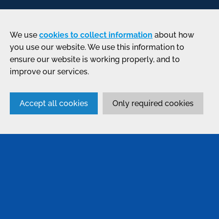
We use
cookies to collect information
about how
you use our website. We use this information to
ensure our website is working properly, and to
improve our services.
Accept all cookies
Only required cookies
SERVICES
Anodising
Passivation