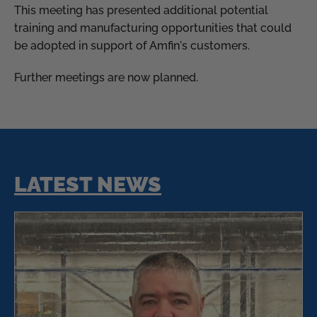
This meeting has presented additional potential
training and manufacturing opportunities that could
be adopted in support of Amfin's customers.
Further meetings are now planned.
LATEST NEWS