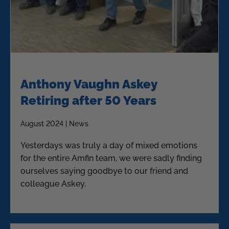
Anthony Vaughn Askey
Retiring after 50 Years
August 2024 | News
Yesterdays was truly a day of mixed emotions
for the entire Amfin team, we were sadly finding
ourselves saying goodbye to our friend and
colleague Askey.