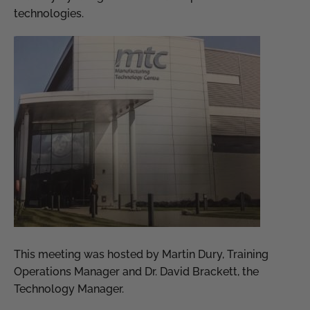
technologies.
This meeting was hosted by Martin Dury, Training
Operations Manager and Dr. David Brackett, the
Technology Manager.