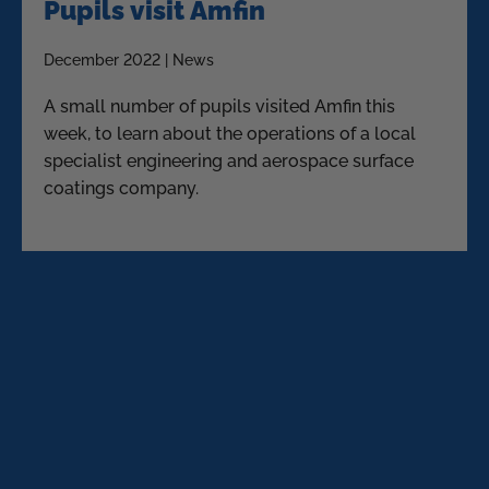
Pupils visit Amfin
December 2022 | News
A small number of pupils visited Amfin this
week, to learn about the operations of a local
specialist engineering and aerospace surface
coatings company.