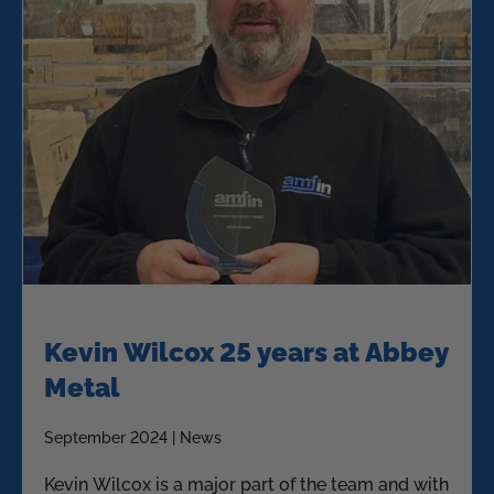
Kevin Wilcox 25 years at Abbey
Metal
September 2024 | News
Kevin Wilcox is a major part of the team and with