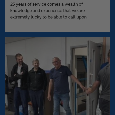
25 years of service comes a wealth of
knowledge and experience that we are
extremely lucky to be able to call upon.