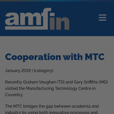
Cooperation with MTC
January 2019 | [category]
Recently Graham Vaughan (TD) and Gary Griffiths (MD)
visited the Manufacturing Technology Centre in
Coventry.
The MTC bridges the gap between academia and
industry by using both innovative processes and